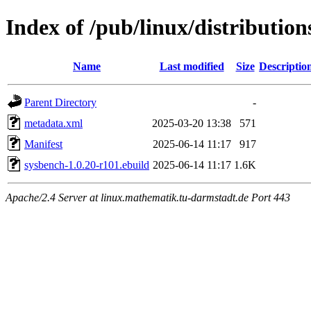
Index of /pub/linux/distributi
Name
Last modified
Size
Descriptio
Parent Directory
-
metadata.xml
2025-03-20 13:38
571
Manifest
2025-06-14 11:17
917
sysbench-1.0.20-r101.ebuild
2025-06-14 11:17
1.6K
Apache/2.4 Server at linux.mathematik.tu-darmstadt.de Port 443