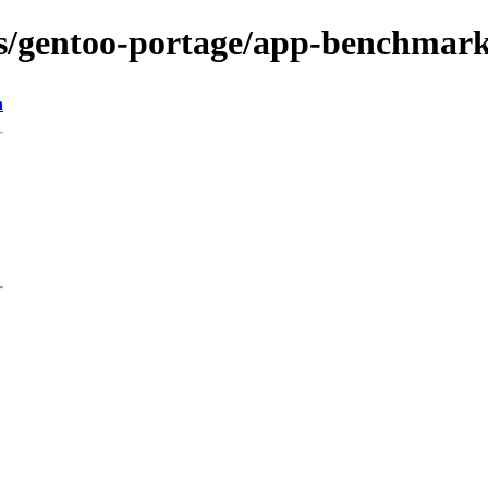
ons/gentoo-portage/app-benchmar
n