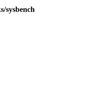
ks/sysbench