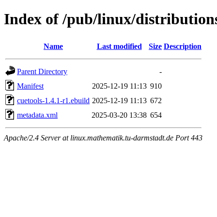
Index of /pub/linux/distributio
Name
Last modified
Size
Description
Parent Directory
-
Manifest
2025-12-19 11:13
910
cuetools-1.4.1-r1.ebuild
2025-12-19 11:13
672
metadata.xml
2025-03-20 13:38
654
Apache/2.4 Server at linux.mathematik.tu-darmstadt.de Port 443