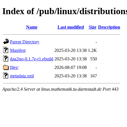
Index of /pub/linux/distributio
Name
Last modified
Size
Description
Parent Directory
-
Manifest
2025-03-20 13:38
1.2K
daa2iso-0.1.7e-r1.ebuild
2025-03-20 13:38
550
files/
2026-08-07 19:08
-
metadata.xml
2025-03-20 13:38
167
Apache/2.4 Server at linux.mathematik.tu-darmstadt.de Port 443