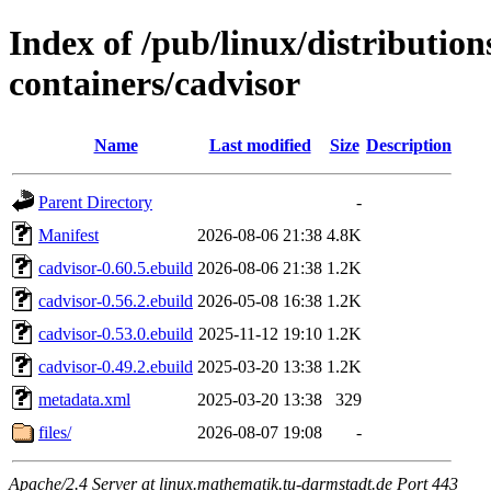
Index of /pub/linux/distributio
containers/cadvisor
Name
Last modified
Size
Description
Parent Directory
-
Manifest
2026-08-06 21:38
4.8K
cadvisor-0.60.5.ebuild
2026-08-06 21:38
1.2K
cadvisor-0.56.2.ebuild
2026-05-08 16:38
1.2K
cadvisor-0.53.0.ebuild
2025-11-12 19:10
1.2K
cadvisor-0.49.2.ebuild
2025-03-20 13:38
1.2K
metadata.xml
2025-03-20 13:38
329
files/
2026-08-07 19:08
-
Apache/2.4 Server at linux.mathematik.tu-darmstadt.de Port 443