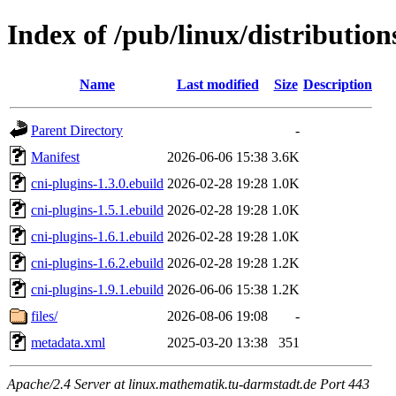
Index of /pub/linux/distributio
Name
Last modified
Size
Description
Parent Directory
-
Manifest
2026-06-06 15:38
3.6K
cni-plugins-1.3.0.ebuild
2026-02-28 19:28
1.0K
cni-plugins-1.5.1.ebuild
2026-02-28 19:28
1.0K
cni-plugins-1.6.1.ebuild
2026-02-28 19:28
1.0K
cni-plugins-1.6.2.ebuild
2026-02-28 19:28
1.2K
cni-plugins-1.9.1.ebuild
2026-06-06 15:38
1.2K
files/
2026-08-06 19:08
-
metadata.xml
2025-03-20 13:38
351
Apache/2.4 Server at linux.mathematik.tu-darmstadt.de Port 443