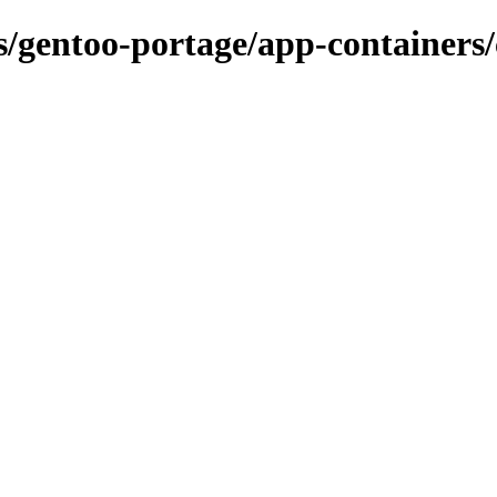
ns/gentoo-portage/app-containers/