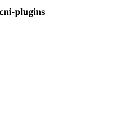
cni-plugins