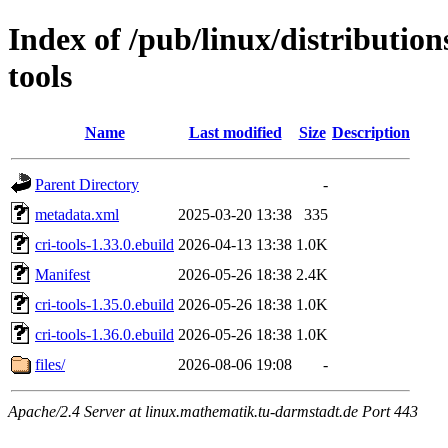
Index of /pub/linux/distribution
tools
Name
Last modified
Size
Description
Parent Directory
-
metadata.xml
2025-03-20 13:38
335
cri-tools-1.33.0.ebuild
2026-04-13 13:38
1.0K
Manifest
2026-05-26 18:38
2.4K
cri-tools-1.35.0.ebuild
2026-05-26 18:38
1.0K
cri-tools-1.36.0.ebuild
2026-05-26 18:38
1.0K
files/
2026-08-06 19:08
-
Apache/2.4 Server at linux.mathematik.tu-darmstadt.de Port 443