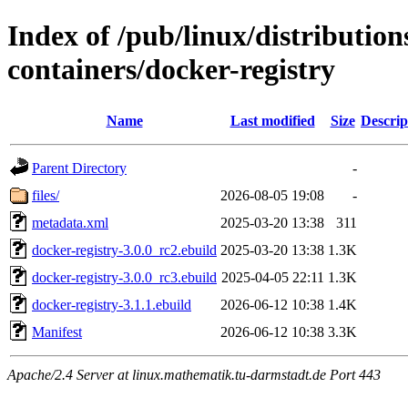
Index of /pub/linux/distributio
containers/docker-registry
Name
Last modified
Size
Descrip
Parent Directory
-
files/
2026-08-05 19:08
-
metadata.xml
2025-03-20 13:38
311
docker-registry-3.0.0_rc2.ebuild
2025-03-20 13:38
1.3K
docker-registry-3.0.0_rc3.ebuild
2025-04-05 22:11
1.3K
docker-registry-3.1.1.ebuild
2026-06-12 10:38
1.4K
Manifest
2026-06-12 10:38
3.3K
Apache/2.4 Server at linux.mathematik.tu-darmstadt.de Port 443