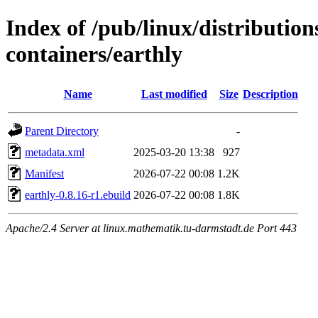
Index of /pub/linux/distributio
containers/earthly
Name
Last modified
Size
Description
Parent Directory
-
metadata.xml
2025-03-20 13:38
927
Manifest
2026-07-22 00:08
1.2K
earthly-0.8.16-r1.ebuild
2026-07-22 00:08
1.8K
Apache/2.4 Server at linux.mathematik.tu-darmstadt.de Port 443