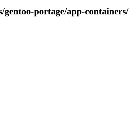
ns/gentoo-portage/app-containers