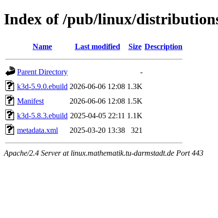
Index of /pub/linux/distributio
Name
Last modified
Size
Description
Parent Directory
-
k3d-5.9.0.ebuild
2026-06-06 12:08
1.3K
Manifest
2026-06-06 12:08
1.5K
k3d-5.8.3.ebuild
2025-04-05 22:11
1.1K
metadata.xml
2025-03-20 13:38
321
Apache/2.4 Server at linux.mathematik.tu-darmstadt.de Port 443