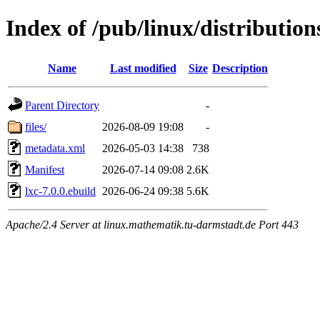
Index of /pub/linux/distributio
Name
Last modified
Size
Description
Parent Directory
-
files/
2026-08-09 19:08
-
metadata.xml
2026-05-03 14:38
738
Manifest
2026-07-14 09:08
2.6K
lxc-7.0.0.ebuild
2026-06-24 09:38
5.6K
Apache/2.4 Server at linux.mathematik.tu-darmstadt.de Port 443