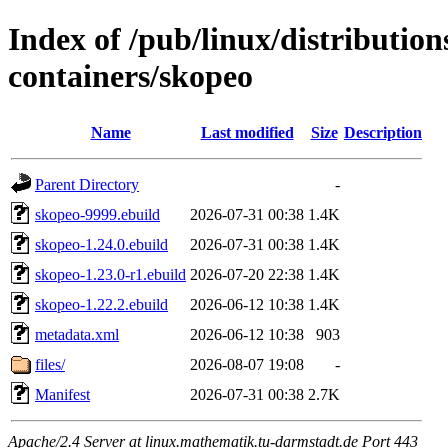
Index of /pub/linux/distributio
containers/skopeo
Name
Last modified
Size
Description
Parent Directory
-
skopeo-9999.ebuild
2026-07-31 00:38
1.4K
skopeo-1.24.0.ebuild
2026-07-31 00:38
1.4K
skopeo-1.23.0-r1.ebuild
2026-07-20 22:38
1.4K
skopeo-1.22.2.ebuild
2026-06-12 10:38
1.4K
metadata.xml
2026-06-12 10:38
903
files/
2026-08-07 19:08
-
Manifest
2026-07-31 00:38
2.7K
Apache/2.4 Server at linux.mathematik.tu-darmstadt.de Port 443