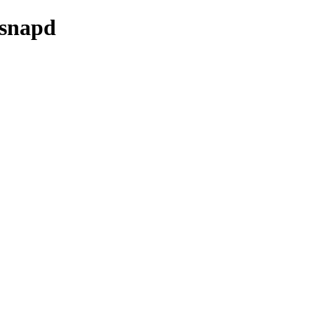
/snapd