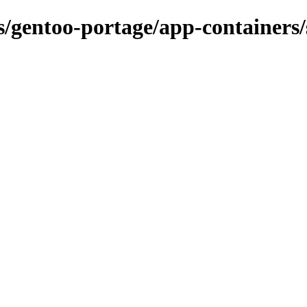
ns/gentoo-portage/app-containers