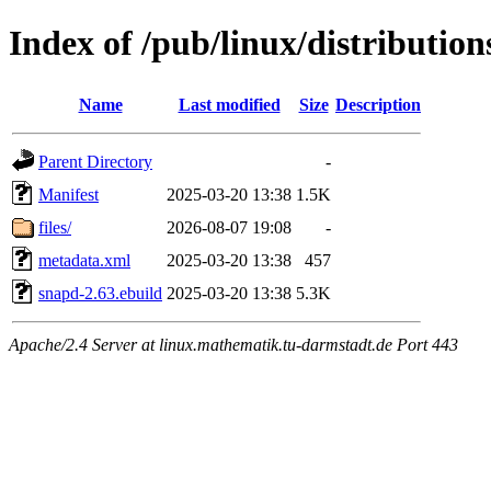
Index of /pub/linux/distributio
Name
Last modified
Size
Description
Parent Directory
-
Manifest
2025-03-20 13:38
1.5K
files/
2026-08-07 19:08
-
metadata.xml
2025-03-20 13:38
457
snapd-2.63.ebuild
2025-03-20 13:38
5.3K
Apache/2.4 Server at linux.mathematik.tu-darmstadt.de Port 443