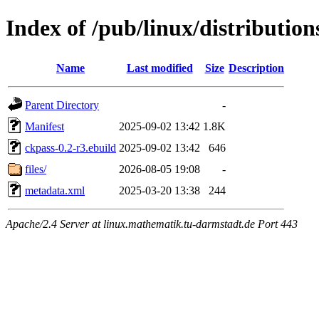
Index of /pub/linux/distributio
Name
Last modified
Size
Description
Parent Directory
-
Manifest
2025-09-02 13:42
1.8K
ckpass-0.2-r3.ebuild
2025-09-02 13:42
646
files/
2026-08-05 19:08
-
metadata.xml
2025-03-20 13:38
244
Apache/2.4 Server at linux.mathematik.tu-darmstadt.de Port 443