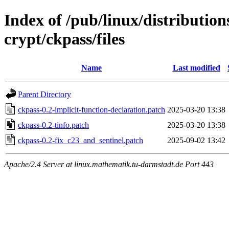
Index of /pub/linux/distributio
crypt/ckpass/files
Name
Last modified
Parent Directory
ckpass-0.2-implicit-function-declaration.patch
2025-03-20 13:38
ckpass-0.2-tinfo.patch
2025-03-20 13:38
ckpass-0.2-fix_c23_and_sentinel.patch
2025-09-02 13:42
Apache/2.4 Server at linux.mathematik.tu-darmstadt.de Port 443