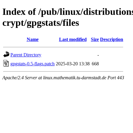
Index of /pub/linux/distributio
crypt/gpgstats/files
Name
Last modified
Size
Description
Parent Directory
-
gpgstats-0.5-flags.patch
2025-03-20 13:38
668
Apache/2.4 Server at linux.mathematik.tu-darmstadt.de Port 443