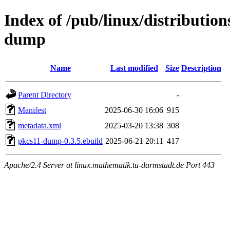
Index of /pub/linux/distributio
dump
Name
Last modified
Size
Description
Parent Directory
-
Manifest
2025-06-30 16:06
915
metadata.xml
2025-03-20 13:38
308
pkcs11-dump-0.3.5.ebuild
2025-06-21 20:11
417
Apache/2.4 Server at linux.mathematik.tu-darmstadt.de Port 443