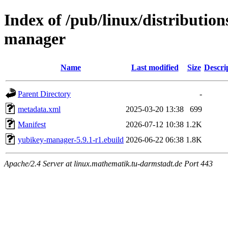
Index of /pub/linux/distributio
manager
Name
Last modified
Size
Descri
Parent Directory
-
metadata.xml
2025-03-20 13:38
699
Manifest
2026-07-12 10:38
1.2K
yubikey-manager-5.9.1-r1.ebuild
2026-06-22 06:38
1.8K
Apache/2.4 Server at linux.mathematik.tu-darmstadt.de Port 443