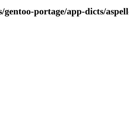
s/gentoo-portage/app-dicts/aspel