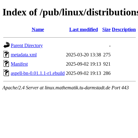
Index of /pub/linux/distribution
Name
Last modified
Size
Description
Parent Directory
-
metadata.xml
2025-03-20 13:38
275
Manifest
2025-09-02 19:13
921
aspell-bn-0.01.1.1-r1.ebuild
2025-09-02 19:13
286
Apache/2.4 Server at linux.mathematik.tu-darmstadt.de Port 443