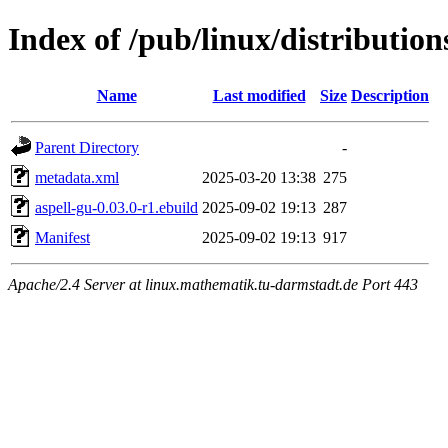
Index of /pub/linux/distribution
Name
Last modified
Size
Description
Parent Directory
-
metadata.xml
2025-03-20 13:38
275
aspell-gu-0.03.0-r1.ebuild
2025-09-02 19:13
287
Manifest
2025-09-02 19:13
917
Apache/2.4 Server at linux.mathematik.tu-darmstadt.de Port 443