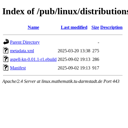
Index of /pub/linux/distribution
Name
Last modified
Size
Description
Parent Directory
-
metadata.xml
2025-03-20 13:38
275
aspell-kn-0.01.1-r1.ebuild
2025-09-02 19:13
286
Manifest
2025-09-02 19:13
917
Apache/2.4 Server at linux.mathematik.tu-darmstadt.de Port 443