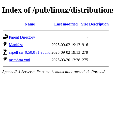
Index of /pub/linux/distribution
Name
Last modified
Size
Description
Parent Directory
-
Manifest
2025-09-02 19:13
916
aspell-sw-0.50.0-r1.ebuild
2025-09-02 19:13
279
metadata.xml
2025-03-20 13:38
275
Apache/2.4 Server at linux.mathematik.tu-darmstadt.de Port 443