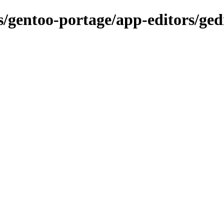
s/gentoo-portage/app-editors/ged