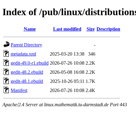
Index of /pub/linux/distribution
Name
Last modified
Size
Description
Parent Directory
-
metadata.xml
2025-03-20 13:38
346
gedit-49.0-r1.ebuild
2026-07-26 10:08
2.2K
gedit-48.2.ebuild
2026-05-08 16:08
2.2K
gedit-48.1.ebuild
2025-10-26 05:11
1.7K
Manifest
2026-07-26 10:08
2.4K
Apache/2.4 Server at linux.mathematik.tu-darmstadt.de Port 443