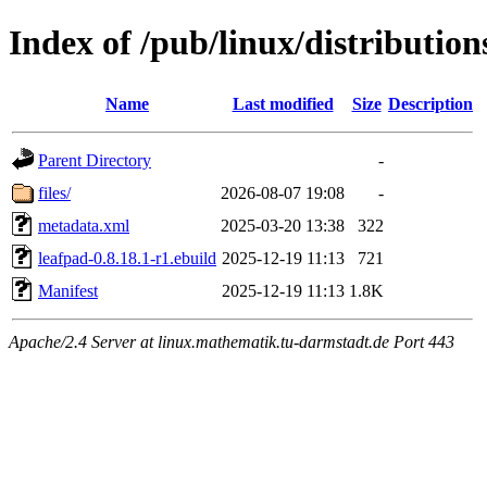
Index of /pub/linux/distributio
Name
Last modified
Size
Description
Parent Directory
-
files/
2026-08-07 19:08
-
metadata.xml
2025-03-20 13:38
322
leafpad-0.8.18.1-r1.ebuild
2025-12-19 11:13
721
Manifest
2025-12-19 11:13
1.8K
Apache/2.4 Server at linux.mathematik.tu-darmstadt.de Port 443