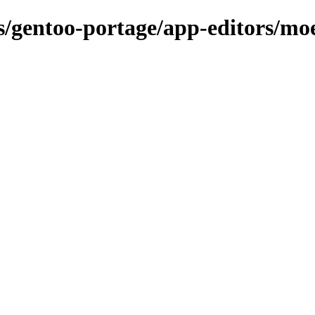
ns/gentoo-portage/app-editors/mo