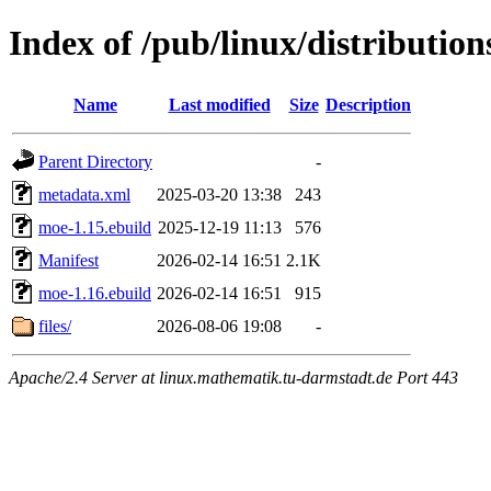
Index of /pub/linux/distributio
Name
Last modified
Size
Description
Parent Directory
-
metadata.xml
2025-03-20 13:38
243
moe-1.15.ebuild
2025-12-19 11:13
576
Manifest
2026-02-14 16:51
2.1K
moe-1.16.ebuild
2026-02-14 16:51
915
files/
2026-08-06 19:08
-
Apache/2.4 Server at linux.mathematik.tu-darmstadt.de Port 443