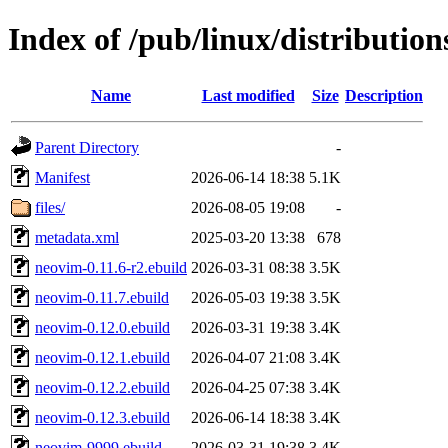
Index of /pub/linux/distributio
Name
Last modified
Size
Description
Parent Directory
-
Manifest
2026-06-14 18:38
5.1K
files/
2026-08-05 19:08
-
metadata.xml
2025-03-20 13:38
678
neovim-0.11.6-r2.ebuild
2026-03-31 08:38
3.5K
neovim-0.11.7.ebuild
2026-05-03 19:38
3.5K
neovim-0.12.0.ebuild
2026-03-31 19:38
3.4K
neovim-0.12.1.ebuild
2026-04-07 21:08
3.4K
neovim-0.12.2.ebuild
2026-04-25 07:38
3.4K
neovim-0.12.3.ebuild
2026-06-14 18:38
3.4K
neovim-9999.ebuild
2026-03-31 19:38
3.4K