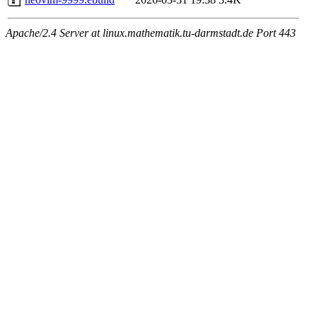
Apache/2.4 Server at linux.mathematik.tu-darmstadt.de Port 443