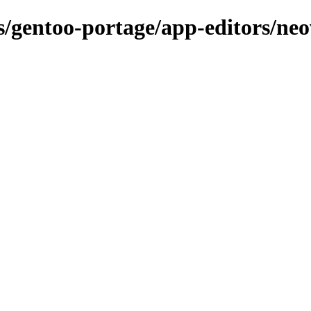
ns/gentoo-portage/app-editors/ne