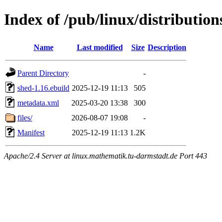
Index of /pub/linux/distributio
Name
Last modified
Size
Description
Parent Directory
-
shed-1.16.ebuild
2025-12-19 11:13
505
metadata.xml
2025-03-20 13:38
300
files/
2026-08-07 19:08
-
Manifest
2025-12-19 11:13
1.2K
Apache/2.4 Server at linux.mathematik.tu-darmstadt.de Port 443