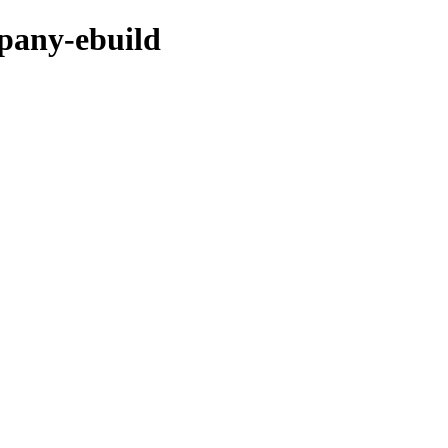
mpany-ebuild