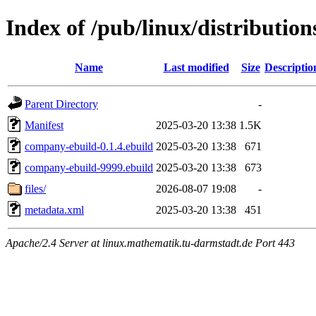
Index of /pub/linux/distributi
Name
Last modified
Size
Descriptio
Parent Directory
-
Manifest
2025-03-20 13:38
1.5K
company-ebuild-0.1.4.ebuild
2025-03-20 13:38
671
company-ebuild-9999.ebuild
2025-03-20 13:38
673
files/
2026-08-07 19:08
-
metadata.xml
2025-03-20 13:38
451
Apache/2.4 Server at linux.mathematik.tu-darmstadt.de Port 443