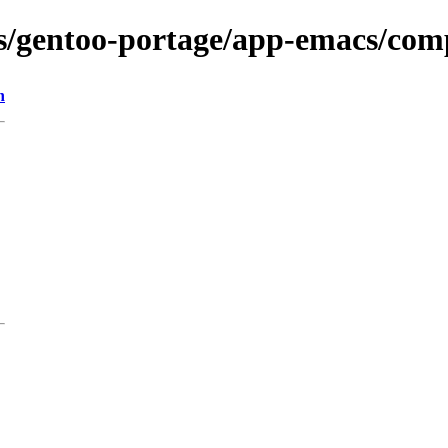
ons/gentoo-portage/app-emacs/co
n