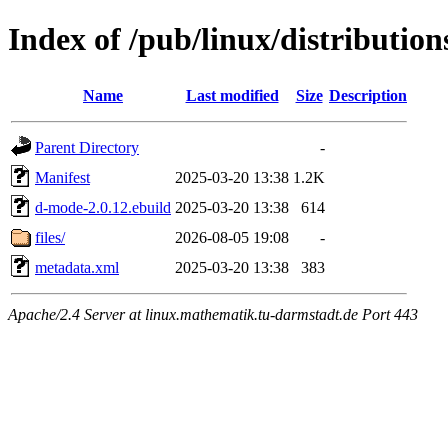
Index of /pub/linux/distributi
Name
Last modified
Size
Description
Parent Directory
-
Manifest
2025-03-20 13:38
1.2K
d-mode-2.0.12.ebuild
2025-03-20 13:38
614
files/
2026-08-05 19:08
-
metadata.xml
2025-03-20 13:38
383
Apache/2.4 Server at linux.mathematik.tu-darmstadt.de Port 443