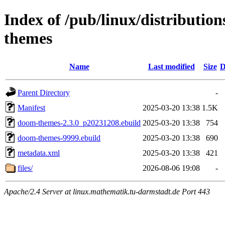
Index of /pub/linux/distributi
themes
Name
Last modified
Size
D
Parent Directory
-
Manifest
2025-03-20 13:38
1.5K
doom-themes-2.3.0_p20231208.ebuild
2025-03-20 13:38
754
doom-themes-9999.ebuild
2025-03-20 13:38
690
metadata.xml
2025-03-20 13:38
421
files/
2026-08-06 19:08
-
Apache/2.4 Server at linux.mathematik.tu-darmstadt.de Port 443