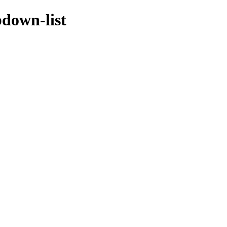
pdown-list