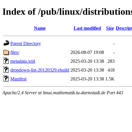
Index of /pub/linux/distributio
Name
Last modified
Size
Descrip
Parent Directory
-
files/
2026-08-07 19:08
-
metadata.xml
2025-03-20 13:38
283
dropdown-list-20120329.ebuild
2025-03-20 13:38
418
Manifest
2025-03-20 13:38
1.5K
Apache/2.4 Server at linux.mathematik.tu-darmstadt.de Port 443