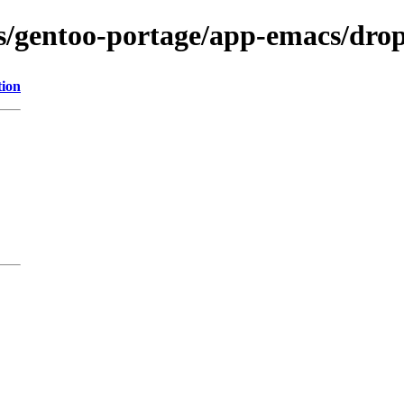
ns/gentoo-portage/app-emacs/dro
tion