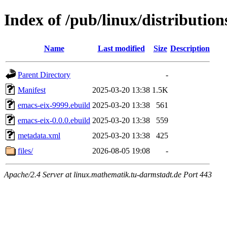
Index of /pub/linux/distributio
Name
Last modified
Size
Description
Parent Directory
-
Manifest
2025-03-20 13:38
1.5K
emacs-eix-9999.ebuild
2025-03-20 13:38
561
emacs-eix-0.0.0.ebuild
2025-03-20 13:38
559
metadata.xml
2025-03-20 13:38
425
files/
2026-08-05 19:08
-
Apache/2.4 Server at linux.mathematik.tu-darmstadt.de Port 443