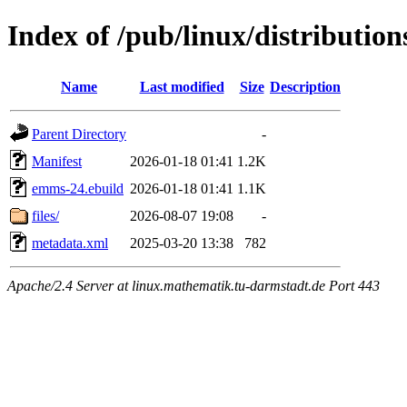
Index of /pub/linux/distributi
Name
Last modified
Size
Description
Parent Directory
-
Manifest
2026-01-18 01:41
1.2K
emms-24.ebuild
2026-01-18 01:41
1.1K
files/
2026-08-07 19:08
-
metadata.xml
2025-03-20 13:38
782
Apache/2.4 Server at linux.mathematik.tu-darmstadt.de Port 443