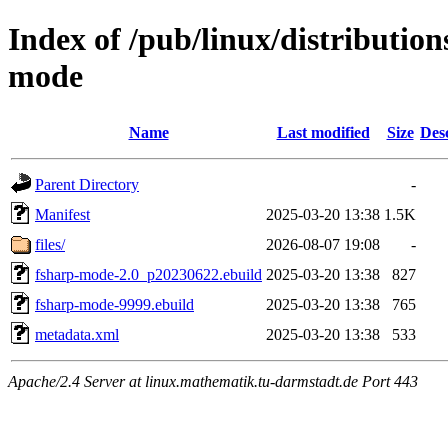
Index of /pub/linux/distributio
mode
Name
Last modified
Size
Des
Parent Directory
-
Manifest
2025-03-20 13:38
1.5K
files/
2026-08-07 19:08
-
fsharp-mode-2.0_p20230622.ebuild
2025-03-20 13:38
827
fsharp-mode-9999.ebuild
2025-03-20 13:38
765
metadata.xml
2025-03-20 13:38
533
Apache/2.4 Server at linux.mathematik.tu-darmstadt.de Port 443