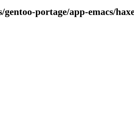
ons/gentoo-portage/app-emacs/ha