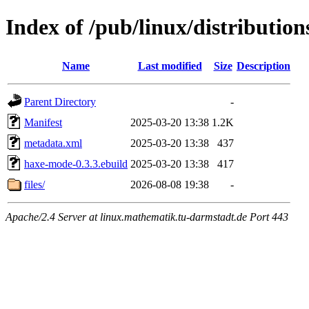
Index of /pub/linux/distributi
Name
Last modified
Size
Description
Parent Directory
-
Manifest
2025-03-20 13:38
1.2K
metadata.xml
2025-03-20 13:38
437
haxe-mode-0.3.3.ebuild
2025-03-20 13:38
417
files/
2026-08-08 19:38
-
Apache/2.4 Server at linux.mathematik.tu-darmstadt.de Port 443