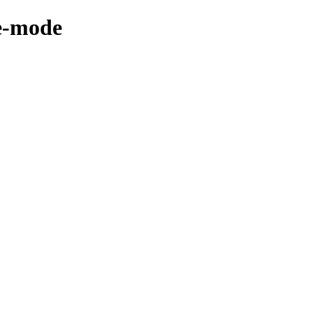
xe-mode