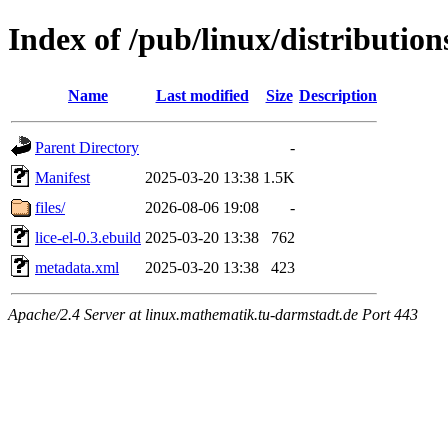
Index of /pub/linux/distribution
Name
Last modified
Size
Description
Parent Directory
-
Manifest
2025-03-20 13:38
1.5K
files/
2026-08-06 19:08
-
lice-el-0.3.ebuild
2025-03-20 13:38
762
metadata.xml
2025-03-20 13:38
423
Apache/2.4 Server at linux.mathematik.tu-darmstadt.de Port 443