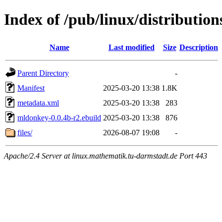
Index of /pub/linux/distributi
Name
Last modified
Size
Description
Parent Directory
-
Manifest
2025-03-20 13:38
1.8K
metadata.xml
2025-03-20 13:38
283
mldonkey-0.0.4b-r2.ebuild
2025-03-20 13:38
876
files/
2026-08-07 19:08
-
Apache/2.4 Server at linux.mathematik.tu-darmstadt.de Port 443