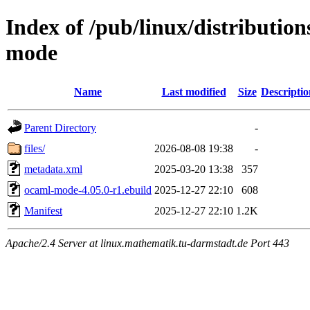
Index of /pub/linux/distributio
mode
Name
Last modified
Size
Descriptio
Parent Directory
-
files/
2026-08-08 19:38
-
metadata.xml
2025-03-20 13:38
357
ocaml-mode-4.05.0-r1.ebuild
2025-12-27 22:10
608
Manifest
2025-12-27 22:10
1.2K
Apache/2.4 Server at linux.mathematik.tu-darmstadt.de Port 443