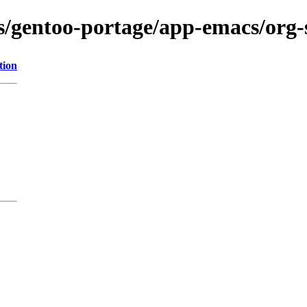
ons/gentoo-portage/app-emacs/org
tion