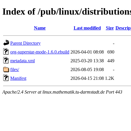
Index of /pub/linux/distributi
Name
Last modified
Size
Descrip
Parent Directory
-
org-superstar-mode-1.6.0.ebuild
2026-04-01 08:08
690
metadata.xml
2025-03-20 13:38
449
files/
2026-08-05 19:08
-
Manifest
2026-04-15 21:08
1.2K
Apache/2.4 Server at linux.mathematik.tu-darmstadt.de Port 443