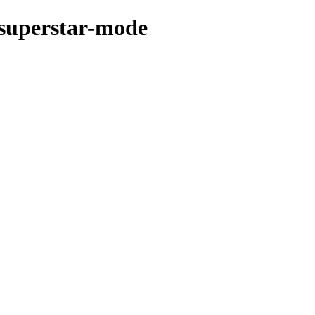
-superstar-mode