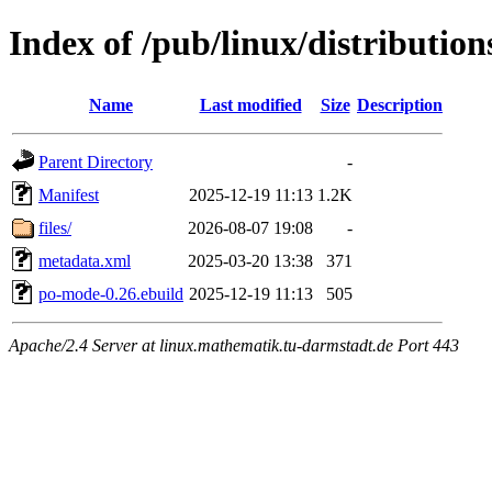
Index of /pub/linux/distributi
Name
Last modified
Size
Description
Parent Directory
-
Manifest
2025-12-19 11:13
1.2K
files/
2026-08-07 19:08
-
metadata.xml
2025-03-20 13:38
371
po-mode-0.26.ebuild
2025-12-19 11:13
505
Apache/2.4 Server at linux.mathematik.tu-darmstadt.de Port 443