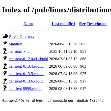
Index of /pub/linux/distributio
Name
Last modified
Size
Description
Parent Directory
-
Manifest
2026-08-03 13:38
3.0K
metadata.xml
2025-10-11 02:10
951
transient-0.12.0-r1.ebuild
2026-03-01 05:13
868
transient-0.13.4.ebuild
2026-06-09 00:08
903
transient-0.13.5.ebuild
2026-07-04 16:08
925
transient-0.13.6.ebuild
2026-08-03 13:38
917
transient-9999.ebuild
2026-08-03 13:38
917
Apache/2.4 Server at linux.mathematik.tu-darmstadt.de Port 443