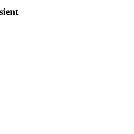
sient