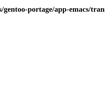
ns/gentoo-portage/app-emacs/tran