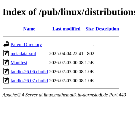
Index of /pub/linux/distributio
Name
Last modified
Size
Description
Parent Directory
-
metadata.xml
2025-04-04 22:41
802
Manifest
2026-07-03 00:08
1.5K
faudio-26.06.ebuild
2026-07-03 00:08
1.0K
faudio-26.07.ebuild
2026-07-03 00:08
1.0K
Apache/2.4 Server at linux.mathematik.tu-darmstadt.de Port 443