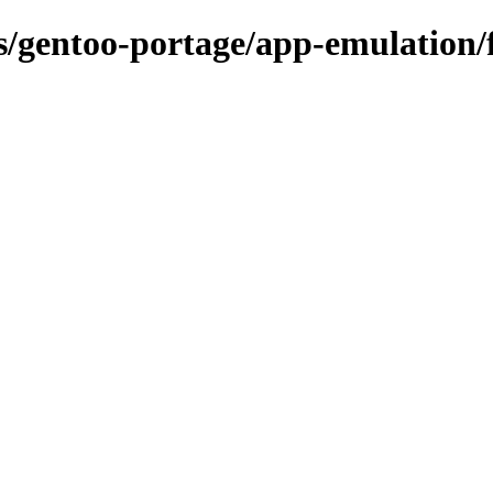
ns/gentoo-portage/app-emulation/