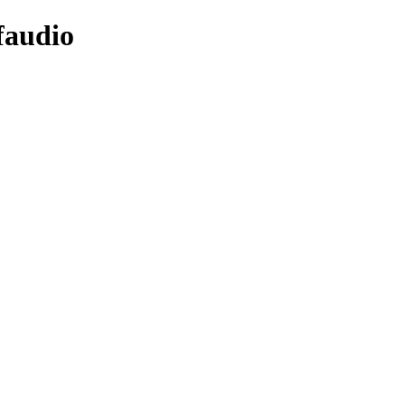
faudio