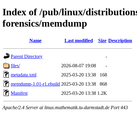
Index of /pub/linux/distributio
forensics/memdump
Name
Last modified
Size
Description
Parent Directory
-
files/
2026-08-07 19:08
-
metadata.xml
2025-03-20 13:38
168
memdump-1.01-r1.ebuild
2025-03-20 13:38
868
Manifest
2025-03-20 13:38
1.2K
Apache/2.4 Server at linux.mathematik.tu-darmstadt.de Port 443