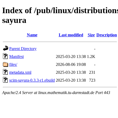
Index of /pub/linux/distributio
sayura
Name
Last modified
Size
Description
Parent Directory
-
Manifest
2025-03-20 13:38
1.2K
files/
2026-08-06 19:08
-
metadata.xml
2025-03-20 13:38
231
scim-sayura-0.3.3-r1.ebuild
2025-03-20 13:38
723
Apache/2.4 Server at linux.mathematik.tu-darmstadt.de Port 443