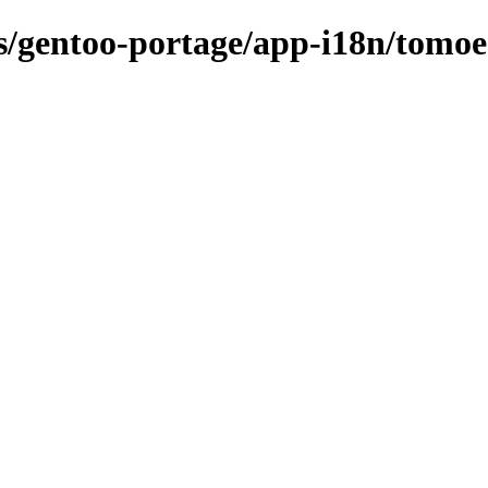
ns/gentoo-portage/app-i18n/tomoe