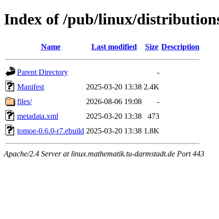
Index of /pub/linux/distributio
Name
Last modified
Size
Description
Parent Directory
-
Manifest
2025-03-20 13:38
2.4K
files/
2026-08-06 19:08
-
metadata.xml
2025-03-20 13:38
473
tomoe-0.6.0-r7.ebuild
2025-03-20 13:38
1.8K
Apache/2.4 Server at linux.mathematik.tu-darmstadt.de Port 443