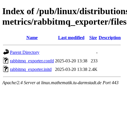
Index of /pub/linux/distributio
metrics/rabbitmq_exporter/files
Name
Last modified
Size
Description
Parent Directory
-
rabbitmq_exporter.confd
2025-03-20 13:38
233
rabbitmq_exporter.initd
2025-03-20 13:38
2.4K
Apache/2.4 Server at linux.mathematik.tu-darmstadt.de Port 443