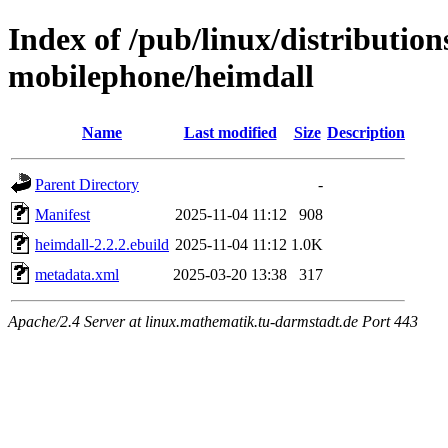
Index of /pub/linux/distributio
mobilephone/heimdall
Name
Last modified
Size
Description
Parent Directory
-
Manifest
2025-11-04 11:12
908
heimdall-2.2.2.ebuild
2025-11-04 11:12
1.0K
metadata.xml
2025-03-20 13:38
317
Apache/2.4 Server at linux.mathematik.tu-darmstadt.de Port 443