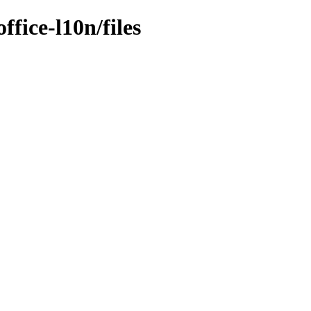
ffice-l10n/files