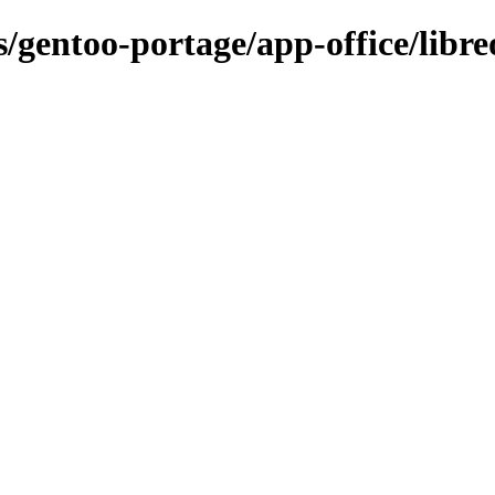
/gentoo-portage/app-office/libreo