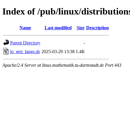
Index of /pub/linux/distributions
Name
Last modified
Size
Description
Parent Directory
-
lo_gen_langs.sh
2025-03-20 13:38
1.4K
Apache/2.4 Server at linux.mathematik.tu-darmstadt.de Port 443