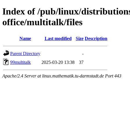
Index of /pub/linux/distributio
office/multitalk/files
Name
Last modified
Size
Description
Parent Directory
-
99multitalk
2025-03-20 13:38
37
Apache/2.4 Server at linux.mathematik.tu-darmstadt.de Port 443