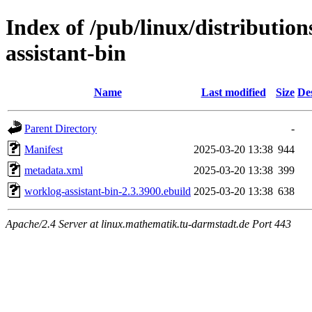
Index of /pub/linux/distributio
assistant-bin
Name
Last modified
Size
De
Parent Directory
-
Manifest
2025-03-20 13:38
944
metadata.xml
2025-03-20 13:38
399
worklog-assistant-bin-2.3.3900.ebuild
2025-03-20 13:38
638
Apache/2.4 Server at linux.mathematik.tu-darmstadt.de Port 443