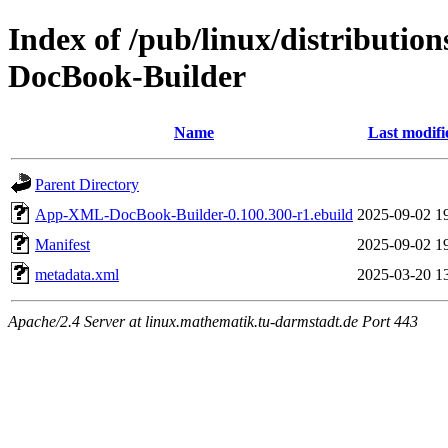
Index of /pub/linux/distributi
DocBook-Builder
Name
Last modifi
Parent Directory
App-XML-DocBook-Builder-0.100.300-r1.ebuild
2025-09-02 1
Manifest
2025-09-02 1
metadata.xml
2025-03-20 1
Apache/2.4 Server at linux.mathematik.tu-darmstadt.de Port 443